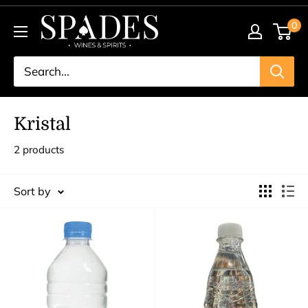
Skip
Spades
0
to
Wines
content
&
Spirits
Kristal
2 products
Sort by