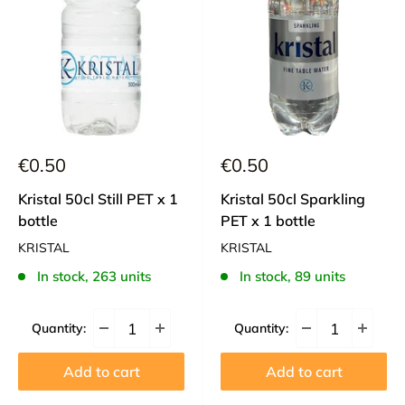
Sale
Sale
€0.50
€0.50
price
price
Kristal 50cl Still PET x 1
Kristal 50cl Sparkling
bottle
PET x 1 bottle
KRISTAL
KRISTAL
In stock, 263 units
In stock, 89 units
Quantity:
Quantity:
Add to cart
Add to cart