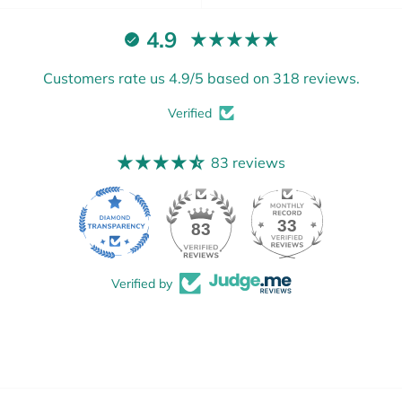
4.9
Customers rate us 4.9/5 based on 318 reviews.
Verified
83 reviews
33
83
Verified by