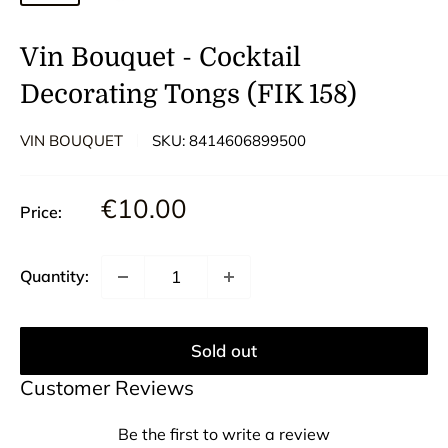
Vin Bouquet - Cocktail
Decorating Tongs (FIK 158)
VIN BOUQUET
SKU:
8414606899500
Sale
€10.00
Price:
price
Quantity:
Sold out
Customer Reviews
Be the first to write a review