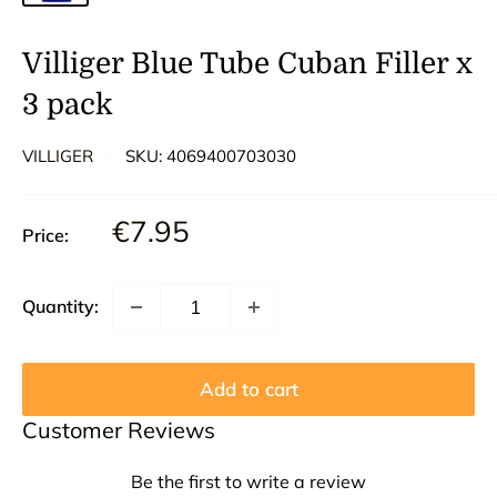
Villiger Blue Tube Cuban Filler x
3 pack
VILLIGER
SKU:
4069400703030
Sale
€7.95
Price:
price
Quantity:
Add to cart
Customer Reviews
Be the first to write a review