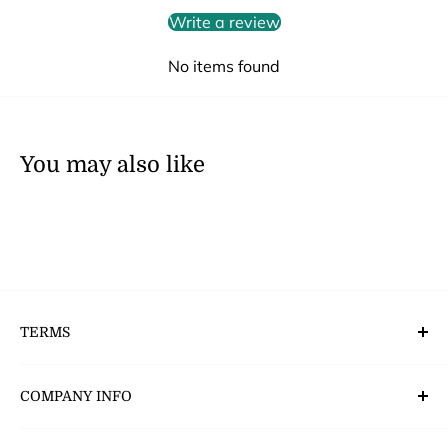
Write a review
No items found
You may also like
TERMS
Deliveries, Returns & Payment’s
COMPANY INFO
CSR - Corporate Social Responsibility