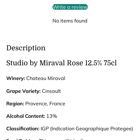
Write a review
No items found
Description
Studio by Miraval Rose 12.5% 75cl
Winery:
Chateau Miraval
Grape Variety:
Cinsault
Region:
Provence, France
Alcohol Content:
13%
Classification:
IGP (Indication Geographique Protegee)