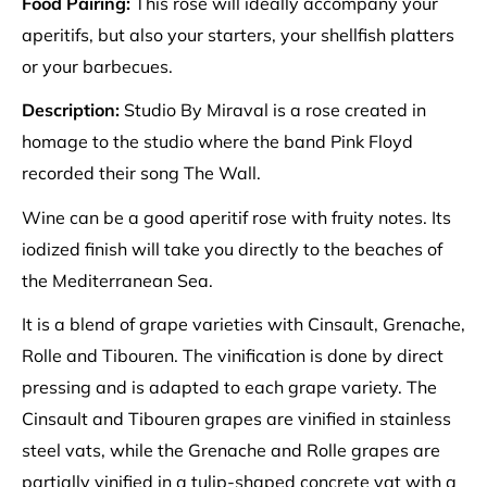
Food Pairing:
This rose will ideally accompany your
aperitifs, but also your starters, your shellfish platters
or your barbecues.
Description:
Studio By Miraval is a rose created in
homage to the studio where the band Pink Floyd
recorded their song The Wall.
Wine can be a good aperitif rose with fruity notes. Its
iodized finish will take you directly to the beaches of
the Mediterranean Sea.
It is a blend of grape varieties with Cinsault, Grenache,
Rolle and Tibouren. The vinification is done by direct
pressing and is adapted to each grape variety. The
Cinsault and Tibouren grapes are vinified in stainless
steel vats, while the Grenache and Rolle grapes are
partially vinified in a tulip-shaped concrete vat with a