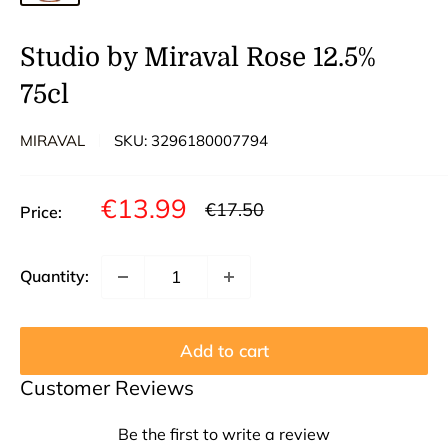
Studio by Miraval Rose 12.5%
75cl
MIRAVAL
SKU:
3296180007794
Sale
€13.99
Regular
€17.50
Price:
price
price
Quantity:
Add to cart
Customer Reviews
Be the first to write a review