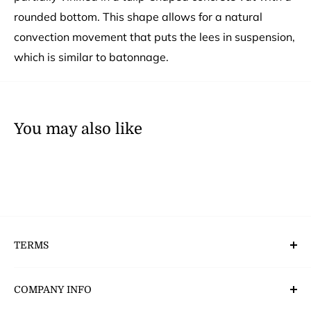
rounded bottom. This shape allows for a natural
convection movement that puts the lees in suspension,
which is similar to batonnage.
You may also like
TERMS
Deliveries, Returns & Payment’s
COMPANY INFO