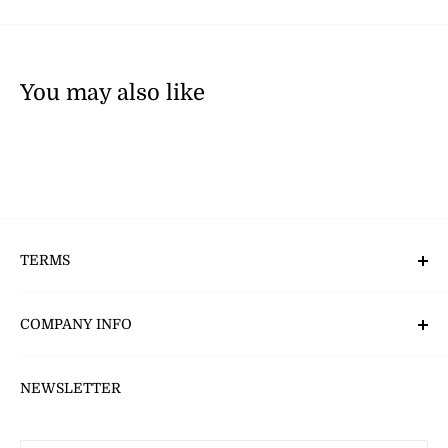
You may also like
TERMS
Deliveries, Returns & Payment’s
COMPANY INFO
CSR - Corporate Social Responsibility
NEWSLETTER
About Us
Careers