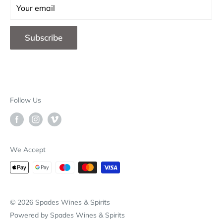
Contact Us
Your email
F.A.Q.
Subscribe
Blog
Store Locations
B2B
Deliveries & Returns
Follow Us
Our Brands
Why Choose Spades
We Accept
© 2026 Spades Wines & Spirits
Powered by Spades Wines & Spirits