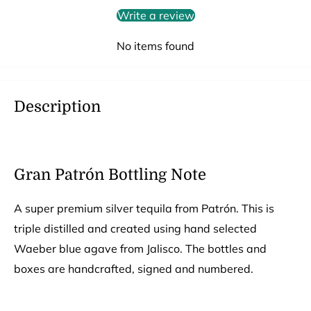
Write a review
No items found
Description
Gran Patrón Bottling Note
A super premium silver tequila from Patrón. This is
triple distilled and created using hand selected
Waeber blue agave from Jalisco. The bottles and
boxes are handcrafted, signed and numbered.