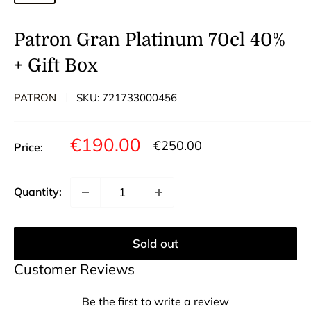
Patron Gran Platinum 70cl 40%
+ Gift Box
PATRON
SKU:
721733000456
Sale
€190.00
Regular
€250.00
Price:
price
price
Quantity:
Sold out
Customer Reviews
Be the first to write a review