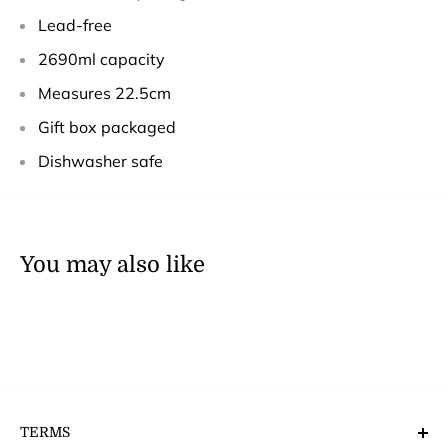
Lead-free
2690ml capacity
Measures 22.5cm
Gift box packaged
Dishwasher safe
You may also like
TERMS