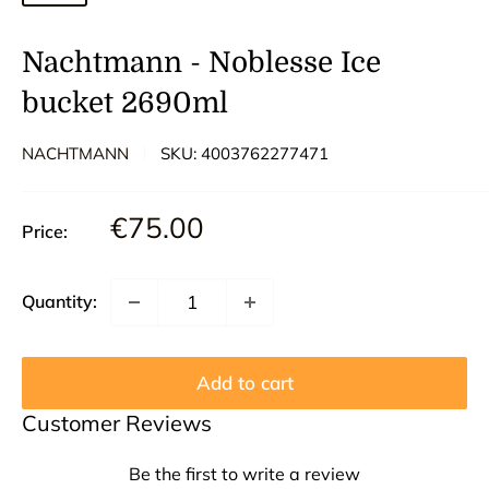
Nachtmann - Noblesse Ice
bucket 2690ml
NACHTMANN
SKU:
4003762277471
Sale
€75.00
Price:
price
Quantity:
Add to cart
Customer Reviews
Be the first to write a review