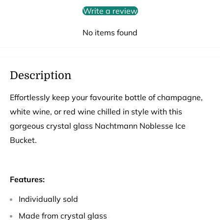
Write a review
No items found
Description
Effortlessly keep your favourite bottle of champagne,
white wine, or red wine chilled in style with this
gorgeous crystal glass Nachtmann Noblesse Ice
Bucket.
Features:
Individually sold
Made from crystal glass