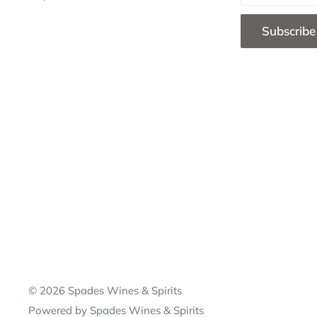
Subscribe
© 2026 Spades Wines & Spirits
Powered by Spades Wines & Spirits