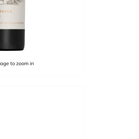
mage to zoom in