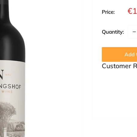
Sa
€1
Price:
pr
Quantity:
Add t
Customer 