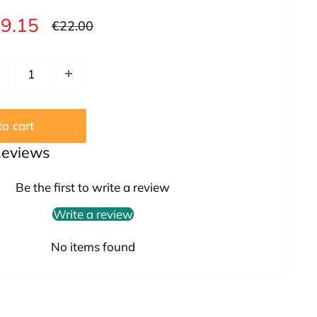
le
9.15
Regular
€22.00
price
ice
o cart
Reviews
Be the first to write a review
Write a review
No items found