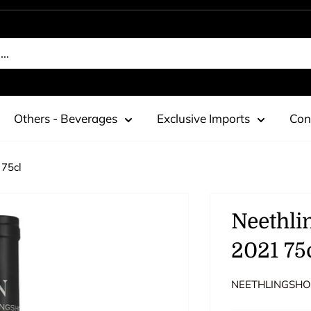
Others - Beverages
Exclusive Imports
Con
 75cl
Neethli
2021 75
NEETHLINGSHO