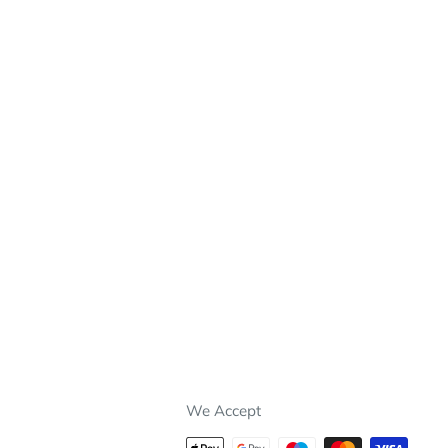
We Accept