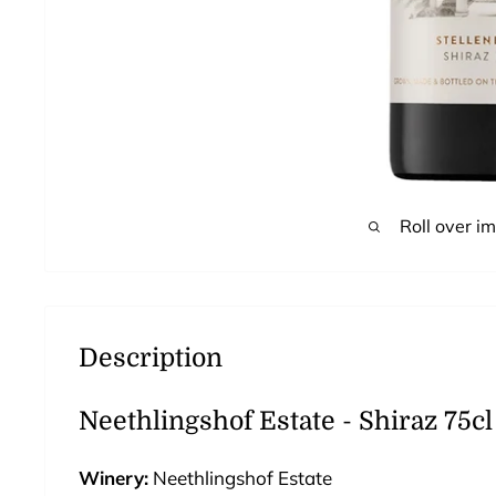
Roll over i
Description
Neethlingshof Estate - Shiraz 75cl
Winery:
Neethlingshof
Estate