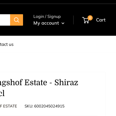
Login / Signup
0
Cart
My account
tact us
ngshof Estate - Shiraz
cl
F ESTATE
SKU:
6002045024915