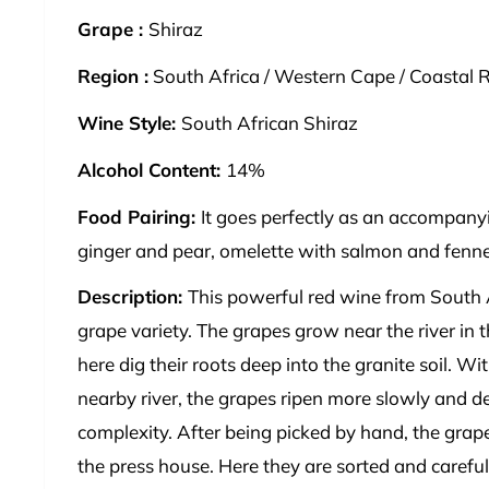
Grape :
Shiraz
Region :
South Africa / Western Cape / Coastal R
Wine Style:
South African Shiraz
Alcohol Content:
14%
Food Pairing:
It goes perfectly as an accompanyi
ginger and pear, omelette with salmon and fennel 
Description:
This powerful red wine from South 
grape variety. The grapes grow near the river in 
here dig their roots deep into the granite soil. Wi
nearby river, the grapes ripen more slowly and 
complexity. After being picked by hand, the grape
the press house. Here they are sorted and careful