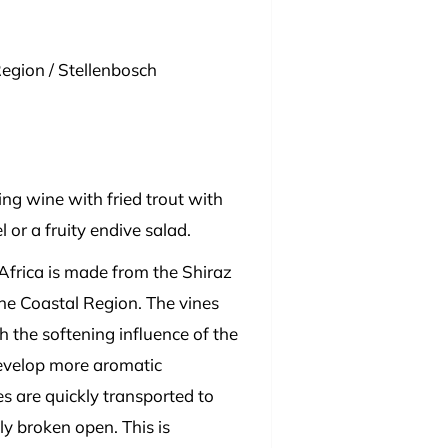
egion / Stellenbosch
ng wine with fried trout with
or a fruity endive salad.
Africa is made from the Shiraz
the Coastal Region. The vines
th the softening influence of the
develop more aromatic
s are quickly transported to
ly broken open. This is