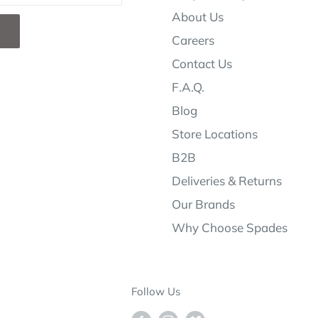
About Us
Careers
Contact Us
F.A.Q.
Blog
Store Locations
B2B
Deliveries & Returns
Our Brands
Why Choose Spades
Follow Us