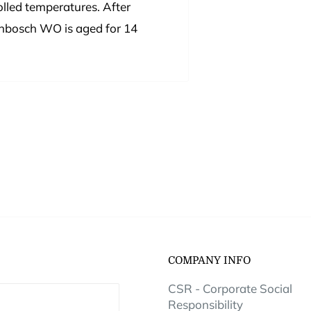
lled temperatures. After
lenbosch WO is aged for 14
COMPANY INFO
CSR - Corporate Social
Responsibility