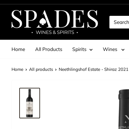
Skip
to
Spades
content
Wines
&
Spirits
Home
All Products
Spirits
Wines
Home
All products
Neethlingshof Estate - Shiraz 2021