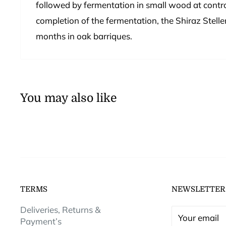
followed by fermentation in small wood at contro
completion of the fermentation, the Shiraz Stel
months in oak barriques.
You may also like
TERMS
NEWSLETTER
Deliveries, Returns &
Your email
Payment’s