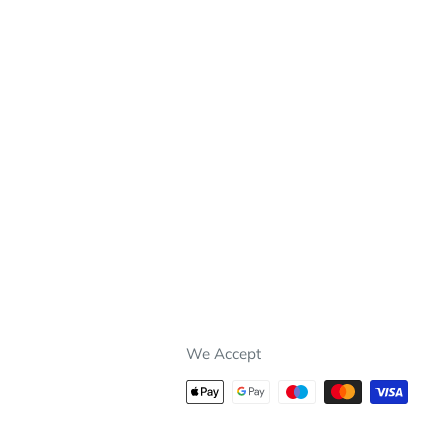
We Accept