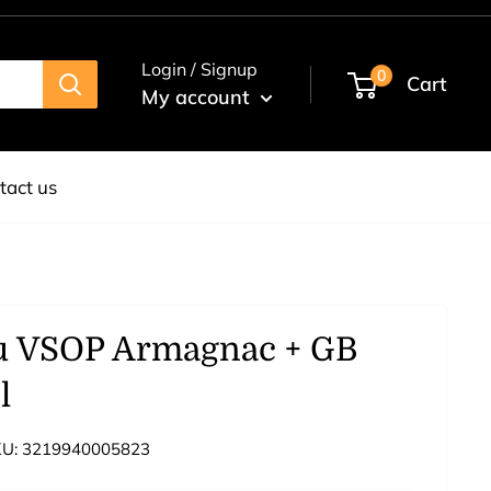
Login / Signup
0
Cart
My account
tact us
u VSOP Armagnac + GB
l
KU:
3219940005823