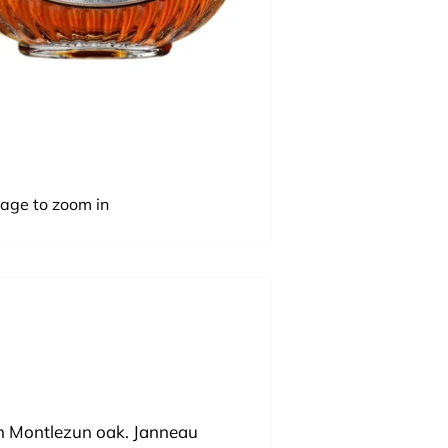
mage to zoom in
in Montlezun oak. Janneau