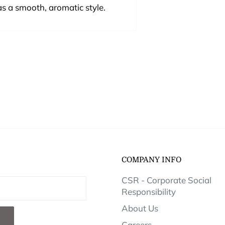
s a smooth, aromatic style.
COMPANY INFO
CSR - Corporate Social
Responsibility
About Us
Careers