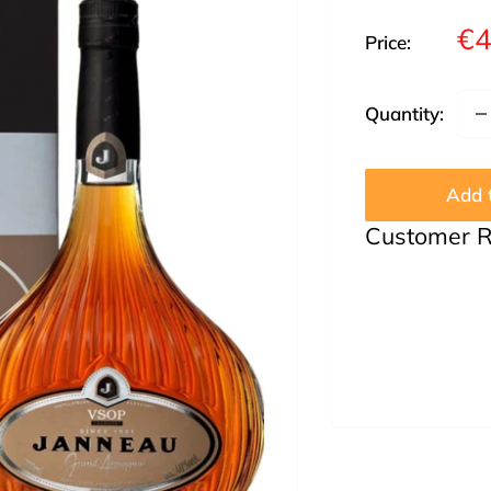
Sa
€4
Price:
pr
Quantity:
Add t
Customer 