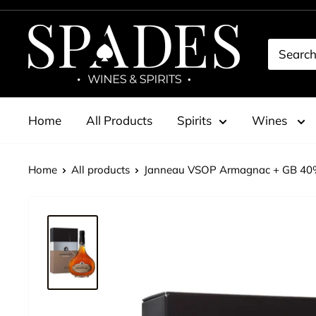
Skip
to
Spades
content
Wines
&
Spirits
Home
All Products
Spirits
Wines
Home
All products
Janneau VSOP Armagnac + GB 40