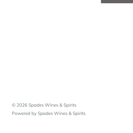
© 2026 Spades Wines & Spirits
Powered by Spades Wines & Spirits