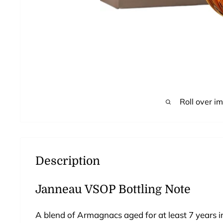
Roll over i
Description
Janneau VSOP Bottling Note
A blend of Armagnacs aged for at least 7 years 