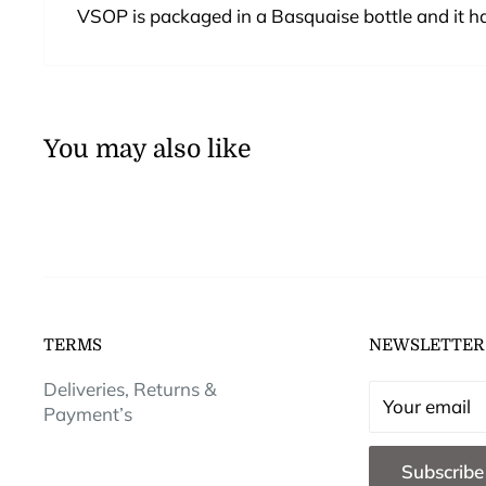
VSOP is packaged in a Basquaise bottle and it ha
You may also like
TERMS
NEWSLETTER
Deliveries, Returns &
Your email
Payment’s
Subscribe