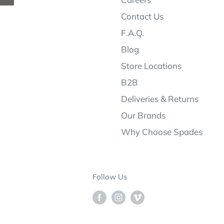
Contact Us
F.A.Q.
Blog
Store Locations
B2B
Deliveries & Returns
Our Brands
Why Choose Spades
Follow Us