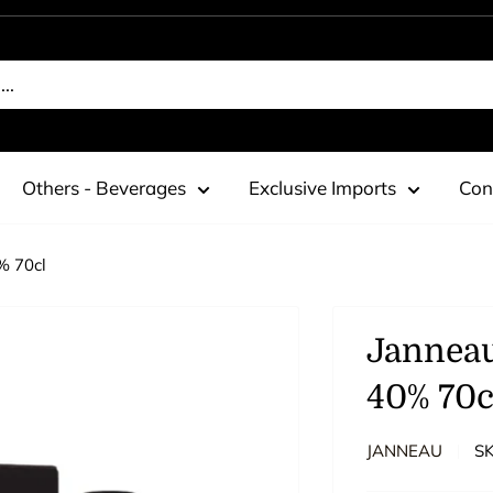
Others - Beverages
Exclusive Imports
Con
% 70cl
Jannea
40% 70c
JANNEAU
S