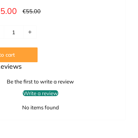
le
5.00
Regular
€55.00
price
ice
o cart
Reviews
Be the first to write a review
Write a review
No items found