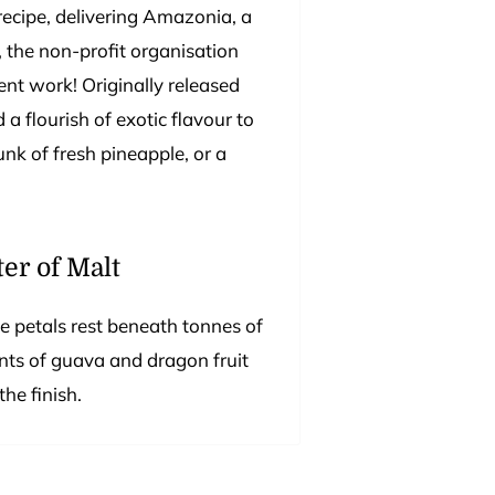
recipe, delivering Amazonia, a
d, the non-profit organisation
lent work! Originally released
 a flourish of exotic flavour to
unk of fresh pineapple, or a
er of Malt
e petals rest beneath tonnes of
ints of guava and dragon fruit
he finish.