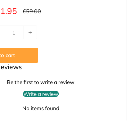
le
1.95
Regular
€59.00
price
ice
o cart
Reviews
Be the first to write a review
Write a review
No items found