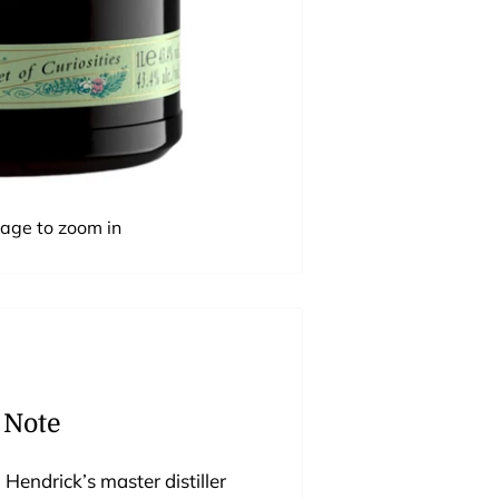
mage to zoom in
 Note
Hendrick’s master distiller