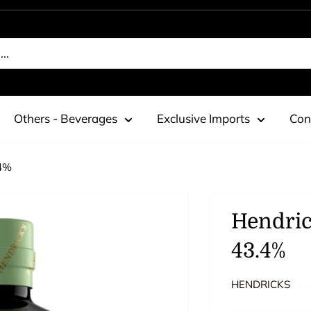
Others - Beverages
Exclusive Imports
Con
.4%
Hendric
43.4%
HENDRICKS