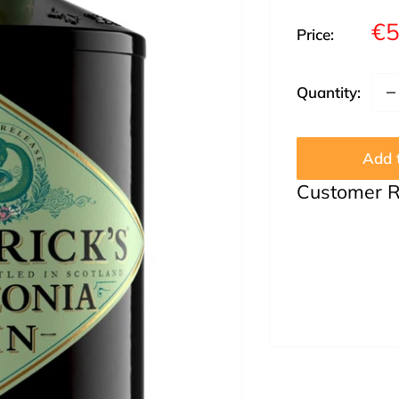
Sa
€5
Price:
pr
Quantity:
Add t
Customer 