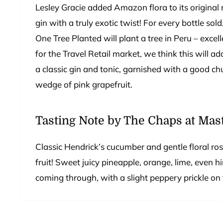
Lesley Gracie added Amazon flora to its original 
gin with a truly exotic twist! For every bottle sol
One Tree Planted will plant a tree in Peru – excel
for the Travel Retail market, we think this will add
a classic gin and tonic, garnished with a good ch
wedge of pink grapefruit.
Tasting Note by The Chaps at Mast
Classic Hendrick’s cucumber and gentle floral ros
fruit! Sweet juicy pineapple, orange, lime, even h
coming through, with a slight peppery prickle on t