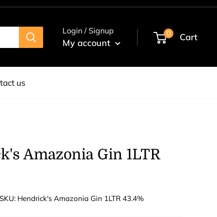
Login / Signup
0
Cart
My account
tact us
k's Amazonia Gin 1LTR
SKU:
Hendrick's Amazonia Gin 1LTR 43.4%