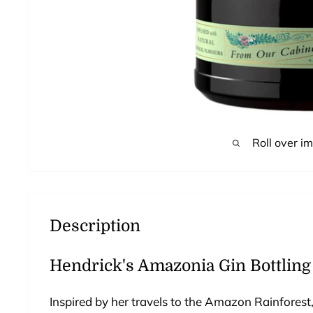
Roll over i
Description
Hendrick's Amazonia Gin Bottling
Inspired by her travels to the Amazon Rainforest, 