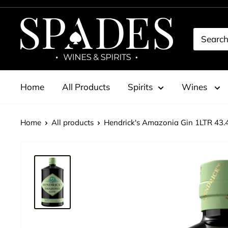
Skip
to
Spades
content
Wines
&
Spirits
Home
All Products
Spirits
Wines
Home
All products
Hendrick's Amazonia Gin 1LTR 43