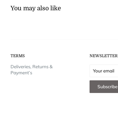
You may also like
TERMS
NEWSLETTER
Deliveries, Returns &
Your email
Payment’s
Subscribe