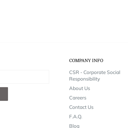
COMPANY INFO
CSR - Corporate Social
Responsibility
About Us
Careers
Contact Us
F.A.Q.
Blog