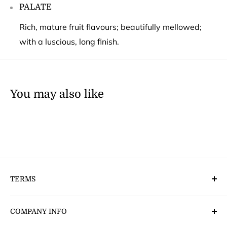
PALATE
Rich, mature fruit flavours; beautifully mellowed;
with a luscious, long finish.
You may also like
TERMS
Deliveries, Returns & Payment’s
COMPANY INFO