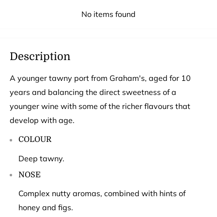
No items found
Description
A younger tawny port from Graham's, aged for 10
years and balancing the direct sweetness of a
younger wine with some of the richer flavours that
develop with age.
COLOUR
Deep tawny.
NOSE
Complex nutty aromas, combined with hints of
honey and figs.