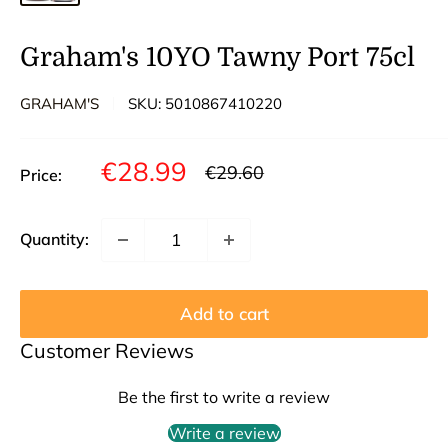
Graham's 10YO Tawny Port 75cl
GRAHAM'S
SKU:
5010867410220
Sale
€28.99
Regular
€29.60
Price:
price
price
Quantity:
Add to cart
Customer Reviews
Be the first to write a review
Write a review