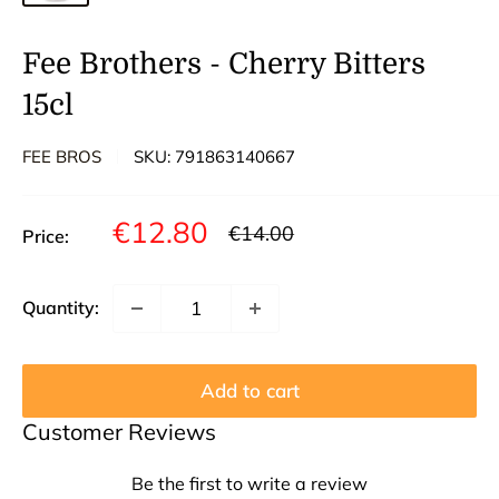
Fee Brothers - Cherry Bitters
15cl
FEE BROS
SKU:
791863140667
Sale
€12.80
Regular
€14.00
Price:
price
price
Quantity:
Add to cart
Customer Reviews
Be the first to write a review