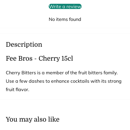
Write a review
No items found
Description
Fee Bros - Cherry 15cl
Cherry Bitters is a member of the fruit bitters family.
Use a few dashes to enhance cocktails with its strong
fruit flavor.
You may also like