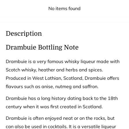
No items found
Description
Drambuie Bottling Note
Drambuie is a very famous whisky liqueur made with
Scotch whisky, heather and herbs and spices.
Produced in West Lothian, Scotland, Drambuie offers
flavours such as anise, nutmeg and saffron.
Drambuie has a long history dating back to the 18th
century when it was first created in Scotland.
Drambuie is often enjoyed neat or on the rocks, but
can also be used in cocktails. It is a versatile liqueur