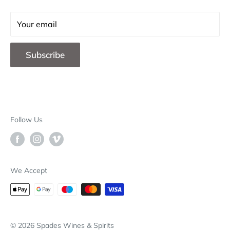
Careers
Contact Us
Your email
F.A.Q.
Subscribe
Blog
Store Locations
B2B
Deliveries & Returns
Follow Us
Our Brands
Why Choose Spades
We Accept
© 2026 Spades Wines & Spirits