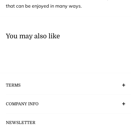
that can be enjoyed in many ways.
You may also like
TERMS
Deliveries, Returns & Payment’s
COMPANY INFO
CSR - Corporate Social Responsibility
NEWSLETTER
About Us