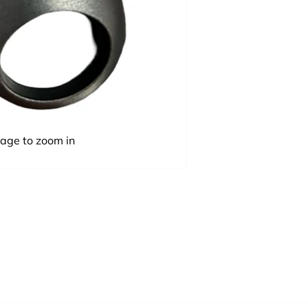
mage to zoom in