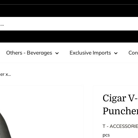
Others - Beverages
Exclusive Imports
Con
r x...
Cigar V
Puncher
T - ACCESSORI
pcs