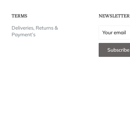
TERMS
NEWSLETTER
Deliveries, Returns &
Your email
Payment’s
Subscribe