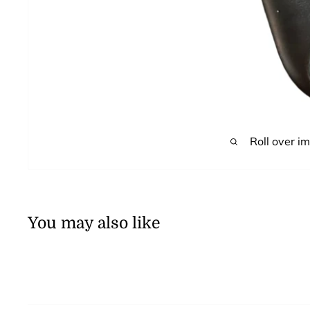
Roll over i
You may also like