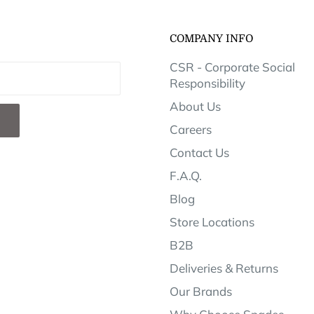
COMPANY INFO
CSR - Corporate Social
Responsibility
About Us
Careers
Contact Us
F.A.Q.
Blog
Store Locations
B2B
Deliveries & Returns
Our Brands