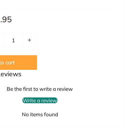
le
.95
ice
o cart
Reviews
Be the first to write a review
Write a review
No items found