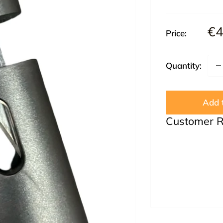
Sa
€4
Price:
pr
Quantity:
Add t
Customer 