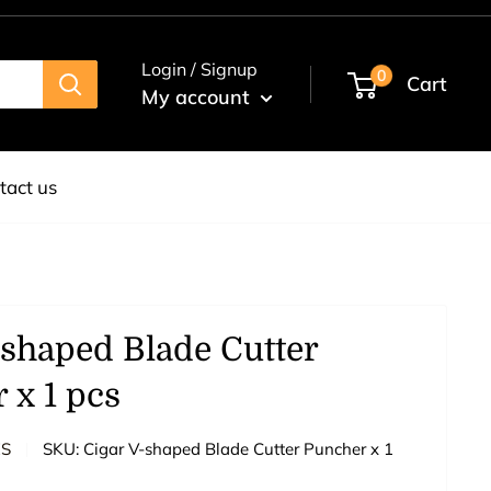
Login / Signup
0
Cart
My account
tact us
-shaped Blade Cutter
 x 1 pcs
ES
SKU:
Cigar V-shaped Blade Cutter Puncher x 1