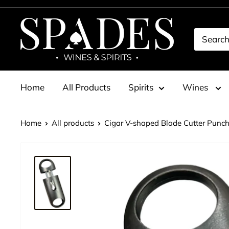
Skip
to
Spades
content
Wines
&
Spirits
Home
All Products
Spirits
Wines
Home
All products
Cigar V-shaped Blade Cutter Punche