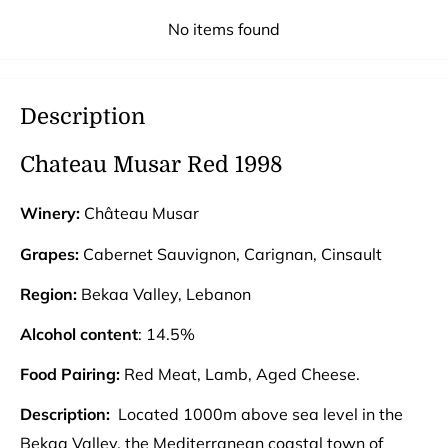
No items found
Description
Chateau Musar Red 1998
Winery:
Château Musar
Grapes:
Cabernet Sauvignon, Carignan, Cinsault
Region:
Bekaa Valley, Lebanon
Alcohol content
: 14.5%
Food Pairing:
Red Meat, Lamb, Aged Cheese.
Description:
Located 1000m above sea level in the
Bekaa Valley, the Mediterranean coastal town of