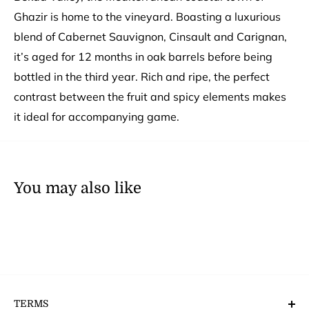
Ghazir is home to the vineyard. Boasting a luxurious
blend of Cabernet Sauvignon, Cinsault and Carignan,
it’s aged for 12 months in oak barrels before being
bottled in the third year. Rich and ripe, the perfect
contrast between the fruit and spicy elements makes
it ideal for accompanying game.
You may also like
TERMS