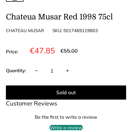
Chateua Musar Red 1998 75cl
CHATEAU MUSAR
SKU:
5017469119803
Sale
€47.85
Regular
€55.00
Price:
price
price
Quantity:
Sold out
Customer Reviews
Be the first to write a review
Write a review