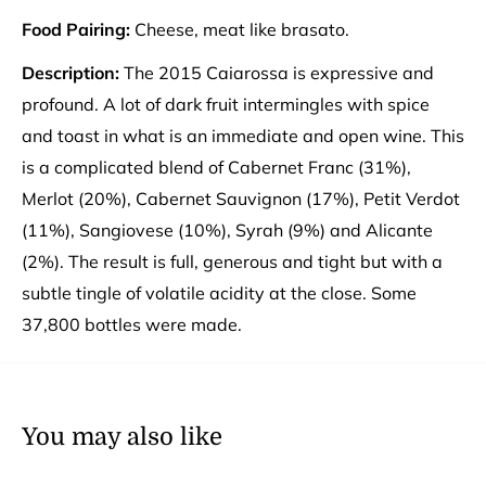
Food Pairing:
Cheese, meat like brasato.
Description:
The 2015 Caiarossa is expressive and
profound. A lot of dark fruit intermingles with spice
and toast in what is an immediate and open wine. This
is a complicated blend of Cabernet Franc (31%),
Merlot (20%), Cabernet Sauvignon (17%), Petit Verdot
(11%), Sangiovese (10%), Syrah (9%) and Alicante
(2%). The result is full, generous and tight but with a
subtle tingle of volatile acidity at the close. Some
37,800 bottles were made.
You may also like