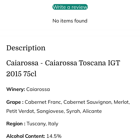
Write a review
No items found
Description
Caiarossa - Caiarossa Toscana IGT
2015 75cl
Winery:
Caiarossa
Grape :
Cabernet Franc, Cabernet Sauvignon, Merlot,
Petit Verdot, Sangiovese, Syrah, Alicante
Region :
Tuscany, Italy
Alcohol Content:
14.5%