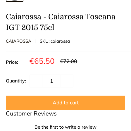
Caiarossa - Caiarossa Toscana
IGT 2015 75cl
CAIAROSSA
SKU:
caiarossa
Sale
€65.50
Regular
€72.00
Price:
price
price
Quantity:
Add to cart
Customer Reviews
Be the first to write a review