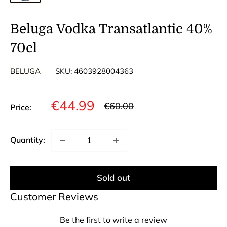
Beluga Vodka Transatlantic 40%
70cl
BELUGA
SKU:
4603928004363
Sale
€44.99
Regular
€60.00
Price:
price
price
Quantity:
Sold out
Customer Reviews
Be the first to write a review