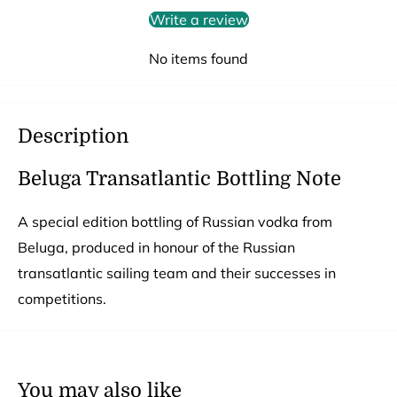
Write a review
No items found
Description
Beluga Transatlantic Bottling Note
A special edition bottling of Russian vodka from
Beluga, produced in honour of the Russian
transatlantic sailing team and their successes in
competitions.
You may also like