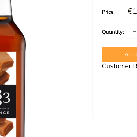
Sa
€1
Price:
pr
Quantity:
Add t
Customer 