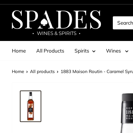
Skip
to
Spades
content
Wines
&
Spirits
Home
All Products
Spirits
Wines
Home
All products
1883 Maison Routin - Caramel Syru