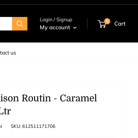
Login / Signup
0
Cart
My account
tact us
ison Routin - Caramel
Ltr
N
SKU:
612511171706