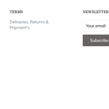
TERMS
NEWSLETTER
Deliveries, Returns &
Your email
Payment’s
Subscribe