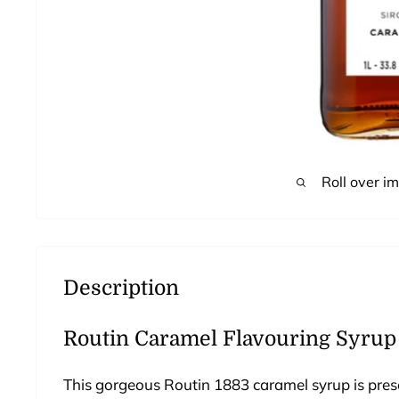
Roll over i
Description
Routin Caramel Flavouring Syrup (
This gorgeous Routin 1883 caramel syrup is present