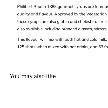
Philibert Routin 1883 gourmet syrups are famous
quality and flavour. Approved by the Vegetarian 
these syrups are also gluten and cholesterol free.
also available including branded glasses, stirrers
This flavour will mix with both hot and cold milk.
125 shots when mixed with hot drinks, and 63 for
You may also like