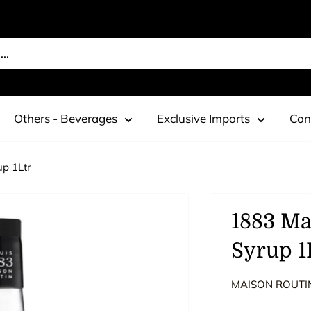
Others - Beverages
Exclusive Imports
Con
p 1Ltr
1883 Ma
Syrup 1
MAISON ROUTI