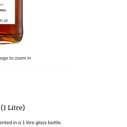
mage to zoom in
1 Litre)
ed in a 1 litre glass bottle.