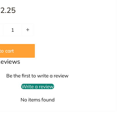
le
2.25
ice
o cart
Reviews
Be the first to write a review
Write a review
No items found