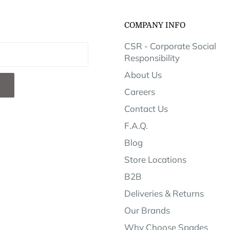
COMPANY INFO
CSR - Corporate Social
Responsibility
About Us
Careers
Contact Us
F.A.Q.
Blog
Store Locations
B2B
Deliveries & Returns
Our Brands
Why Choose Spades