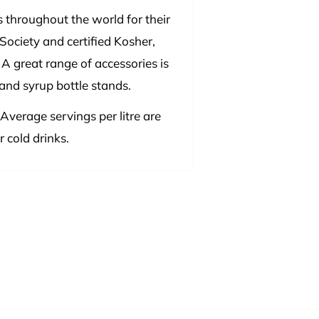
 throughout the world for their
Society and certified Kosher,
 A great range of accessories is
 and syrup bottle stands.
 Average servings per litre are
 cold drinks.